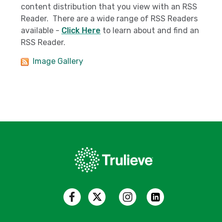
content distribution that you view with an RSS
Reader. There are a wide range of RSS Readers
available -
Click Here
to learn about and find an
RSS Reader.
Image Gallery