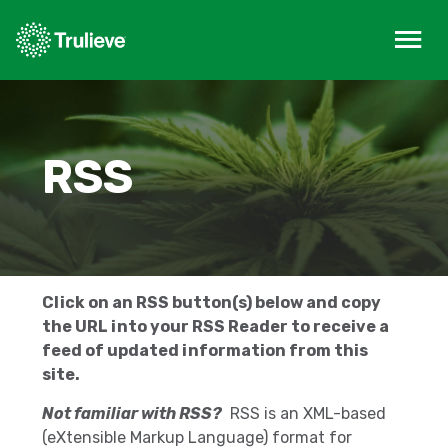
RSS
Click on an RSS button(s) below and copy
the URL into your RSS Reader to receive a
feed of updated information from this
site.
Not familiar with RSS?
RSS is an XML-based
(eXtensible Markup Language) format for