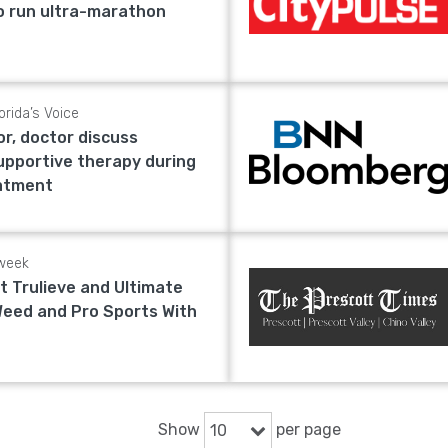
to run ultra-marathon
orida’s Voice
or, doctor discuss
upportive therapy during
eatment
week
t Trulieve and Ultimate
Weed and Pro Sports With
Show
per page
10