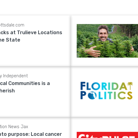
ttsdale.com
cks at Trulieve Locations
he State
ly Independent
cal Communities is a
herish
tion News Jax
nto purpose: Local cancer