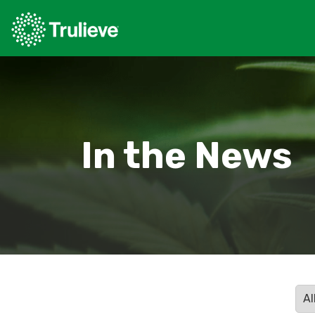
In the News