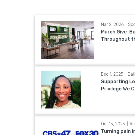
Mar 2, 2026
Sco
March Give-Ba
Throughout t
Dec 1, 2025
Dai
Supporting Lo
Privilege We C
Oct 15, 2025
Ac
Turning pain i