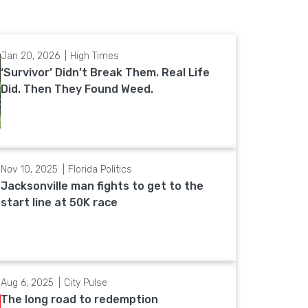
Jan 20, 2026
High Times
‘Survivor’ Didn’t Break Them. Real Life
Did. Then They Found Weed.
Nov 10, 2025
Florida Politics
Jacksonville man fights to get to the
start line at 50K race
Aug 6, 2025
City Pulse
The long road to redemption