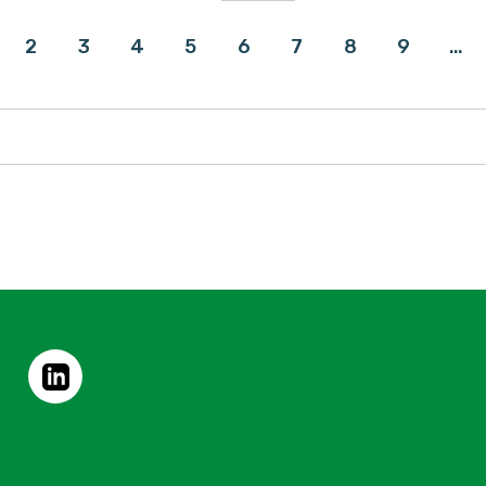
2
3
4
5
6
7
8
9
…