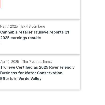
May 7, 2025
BNN Bloomberg
Cannabis retailer Trulieve reports Q1
2025 earnings results
Apr 10, 2025
The Prescott Times
Trulieve Certified as 2025 River Friendly
Business for Water Conservation
Efforts in Verde Valley