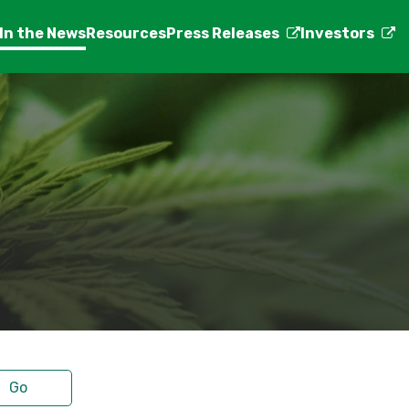
In the News
Resources
Press Releases
Investors
Go