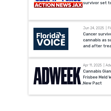
survivor set 
Jun 24, 2025
Fl
Cancer surviv
cannabis as s
and after tr
Apr 11, 2025
Ad
Cannabis Gian
Frisbee Meld 
New Pact