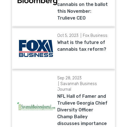
cannabis on the ballot
this November:
Trulieve CEO
Oct 5, 2023
Fox Business
What is the future of
cannabis tax reform?
Sep 28, 2023
Savannah Business
Journal
NFL Hall of Famer and
Trulieve Georgia Chief
Diversity Officer
Champ Bailey
discusses importance