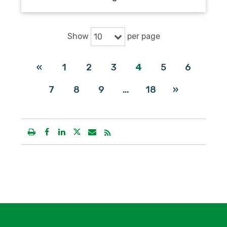
Show
per page
10
«
1
2
3
4
5
6
7
8
9
…
18
»