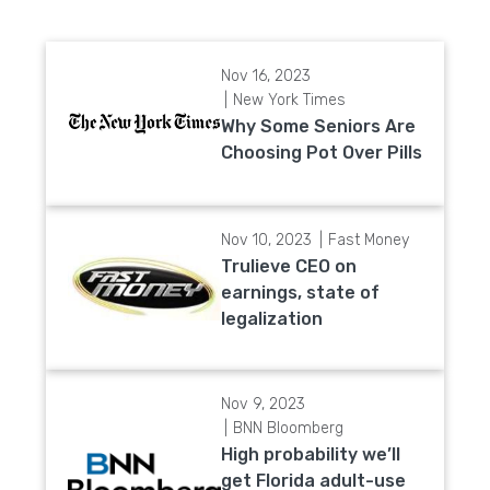
Nov 16, 2023
New York Times
Why Some Seniors Are
Choosing Pot Over Pills
Nov 10, 2023
Fast Money
Trulieve CEO on
earnings, state of
legalization
Nov 9, 2023
BNN Bloomberg
High probability we’ll
get Florida adult-use