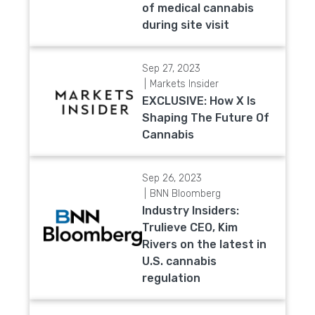
of medical cannabis
during site visit
Sep 27, 2023
Markets Insider
EXCLUSIVE: How X Is
Shaping The Future Of
Cannabis
Sep 26, 2023
BNN Bloomberg
Industry Insiders:
Trulieve CEO, Kim
Rivers on the latest in
U.S. cannabis
regulation