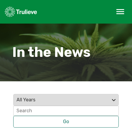
In the News
Year
Keywords
Go