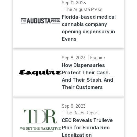
Sep 11, 2023
The Augusta Press
Florida-based medical
cannabis company
opening dispensary in
Evans
Sep 8, 2023
Esquire
How Dispensaries
Protect Their Cash.
And Their Stash. And
Their Customers
Sep 8, 2023
The Dales Report
CEO Reveals Trulieve
Plan for Florida Rec
Legalization