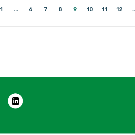
1
…
6
7
8
9
10
11
12