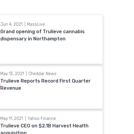
Jun 4, 2021
MassLive
Grand opening of Trulieve cannabis
dispensary in Northampton
May 13, 2021
Cheddar News
Trulieve Reports Record First Quarter
Revenue
May 11, 2021
Yahoo Finance
Trulieve CEO on $2.1B Harvest Health
acquisition