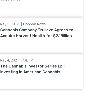
May 10, 2021
Cheddar News
Cannabis Company Trulieve Agrees to
Acquire Harvest Health for $2.1Billion
May 4, 2021
CSE TV
The Cannabis Investor Series Ep 1:
Investing in American Cannabis