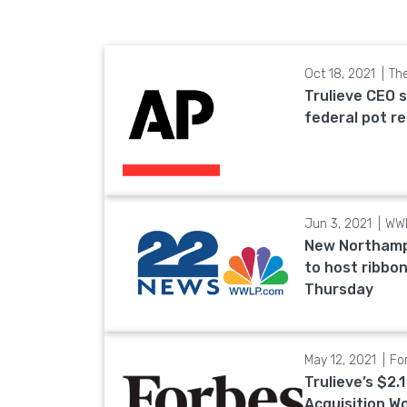
Oct 18, 2021
Th
Trulieve CEO 
federal pot r
Jun 3, 2021
WW
New Northamp
to host ribbo
Thursday
May 12, 2021
Fo
Trulieve’s $2.1
Acquisition W