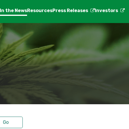
In the News
Resources
Press Releases
Investors
Go