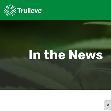
In the News