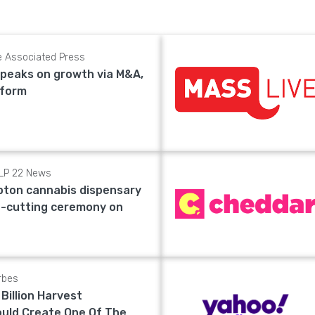
e Associated Press
speaks on growth via M&A,
eform
LP 22 News
ton cannabis dispensary
n-cutting ceremony on
rbes
 Billion Harvest
ould Create One Of The