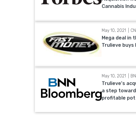
Cannabis Indu
May 10, 2021
CN
Mega deal in 
Trulieve buys
May 10, 2021
BN
Trulieve's acq
a step toward
profitable pot