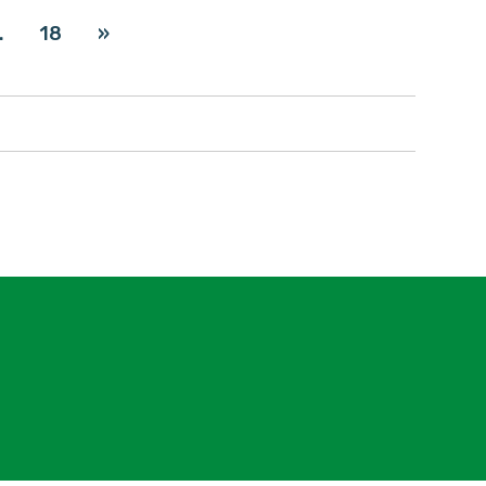
…
18
»