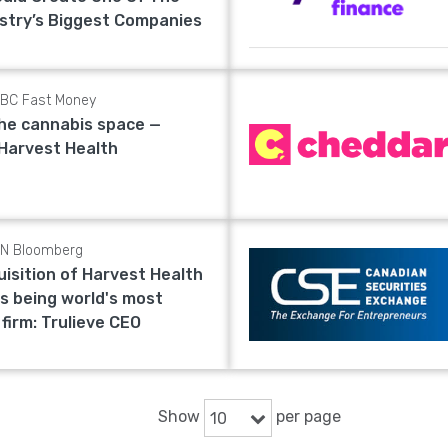
stry’s Biggest Companies
BC Fast Money
the cannabis space —
 Harvest Health
N Bloomberg
uisition of Harvest Health
s being world's most
 firm: Trulieve CEO
Show
per page
10