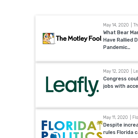
May 14, 2020
Th
What Bear Ma
Have Rallied 
Pandemic…
May 12, 2020
Le
Congress coul
jobs with acc
May 11, 2020
Flo
Despite incre
rules Florida