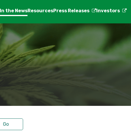
In the News
Resources
Press Releases
Investors
Go