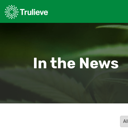
In the News