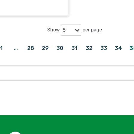
Show
per page
5
1
…
28
29
30
31
32
33
34
3