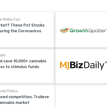
e Motley Fool
rket? These Pot Stocks
During the Coronavirus
afly
d save 10,000+ cannabis
ess to stimulus funds
rida Politics
ased competition, Trulieve
 cannabis market