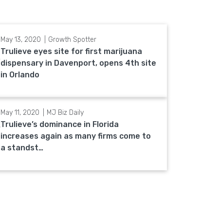
May 13, 2020
Growth Spotter
Trulieve eyes site for first marijuana
dispensary in Davenport, opens 4th site
in Orlando
May 11, 2020
MJ Biz Daily
Trulieve’s dominance in Florida
increases again as many firms come to
a standst…