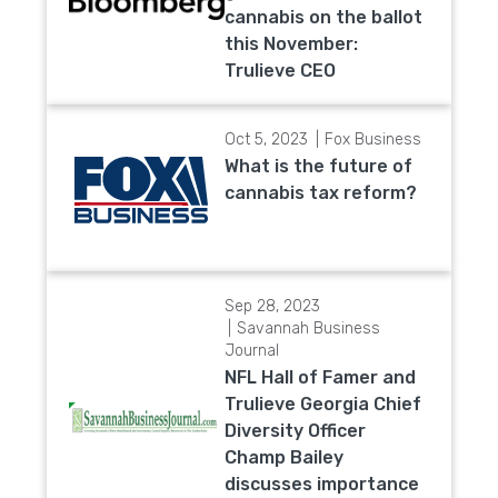
cannabis on the ballot
this November:
Trulieve CEO
Oct 5, 2023
Fox Business
What is the future of
cannabis tax reform?
Sep 28, 2023
Savannah Business
Journal
NFL Hall of Famer and
Trulieve Georgia Chief
Diversity Officer
Champ Bailey
discusses importance