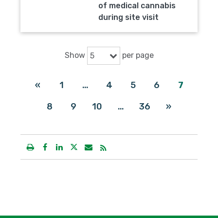
of medical cannabis
during site visit
Show
per page
5
«
1
…
4
5
6
7
8
9
10
…
36
»