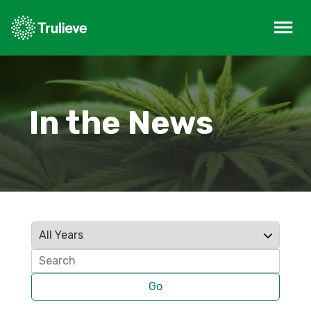
In the News
Year
Keywords
Go