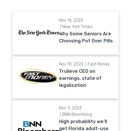
Nov 16, 2023
New York Times
Why Some Seniors Are
Choosing Pot Over Pills
Nov 10, 2023
Fast Money
Trulieve CEO on
earnings, state of
legalization
Nov 9, 2023
BNN Bloomberg
High probability we’ll
get Florida adult-use